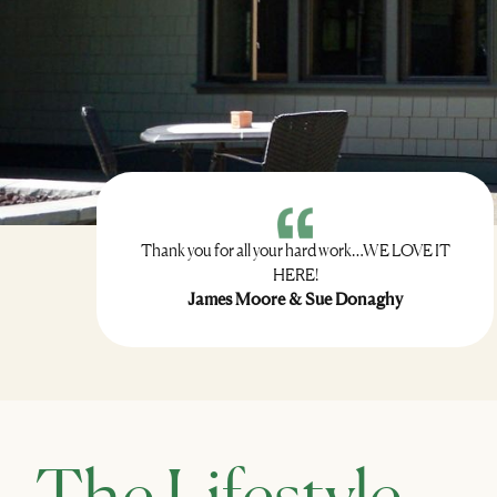
Thank you for all your hard work…WE LOVE IT
HERE!
James Moore & Sue Donaghy
The Lifestyle