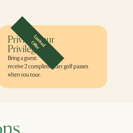
Private Tour
Limited
Offer
Privilege
Bring a guest:
receive 2 complimentary golf passes
when you tour.
ns.