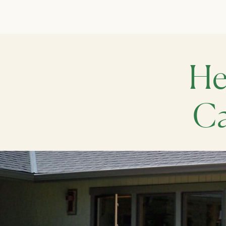
He
Ca