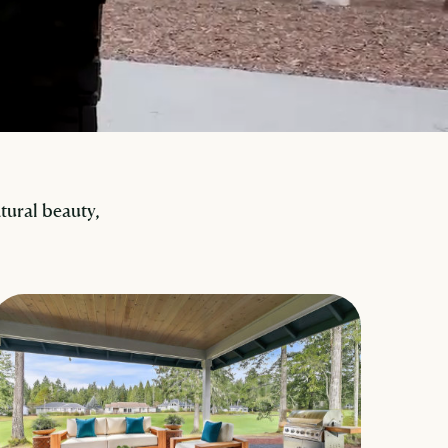
ural beauty,