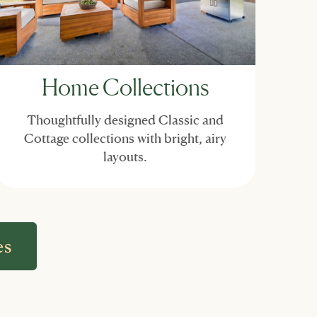
Home Collections
Thoughtfully designed Classic and
Cottage collections with bright, airy
layouts.
es