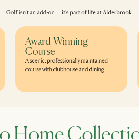
Golf isn’t an add-on — it’s part of life at Alderbrook.
Award-Winning
Course
A scenic, professionally maintained
course with clubhouse and dining.
o Home Collectio