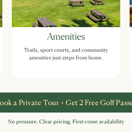
Amenities
Trails, sport courts, and community
amenities just steps from home.
ook a Private Tour + Get 2 Free Golf Pass
No pressure. Clear pricing. First-come availability