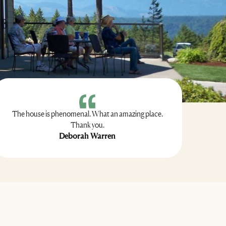
The house is phenomenal. What an amazing place.
Thank you.
Deborah Warren