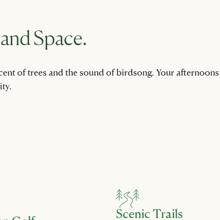
 and Space.
nt of trees and the sound of birdsong. Your afternoons off
ty.
Scenic Trails