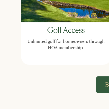
Golf Access
Unlimited golf for homeowners through
HOA membership.
B