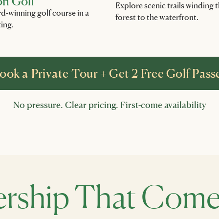
on Golf
Explore scenic trails winding
rd-winning golf course in a
forest to the waterfront.
ting.
ook a Private Tour + Get 2 Free Golf Pass
No pressure. Clear pricing. First-come availability
ship That Comes 