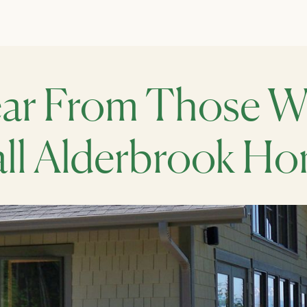
ar From Those 
ll Alderbrook H