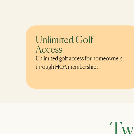
Unlimited Golf
Access
Unlimited golf access for homeowners
through HOA membership.
Tw