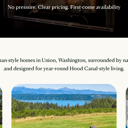
No pressure. Clear pricing. First-come availability
an-style homes in Union, Washington, surrounded by nat
and designed for year-round Hood Canal-style living.