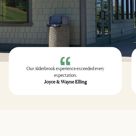
Our Alderbrook experience exceeded every
expectation.
Joyce & Wayne Elling