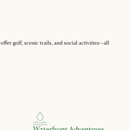
er golf, scenic trails, and social activities—all
Waterfront Adventures