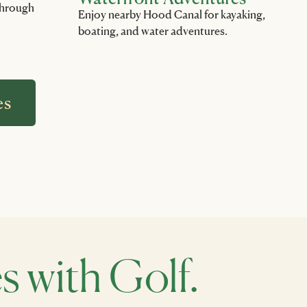
 through
Enjoy nearby Hood Canal for kayaking,
boating, and water adventures.
es
with Golf.