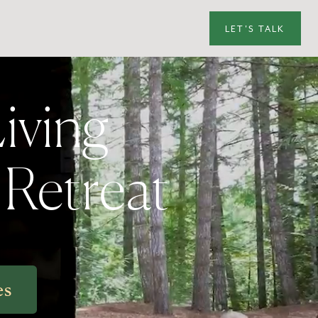
LET'S TALK
iving
y Retreat
es