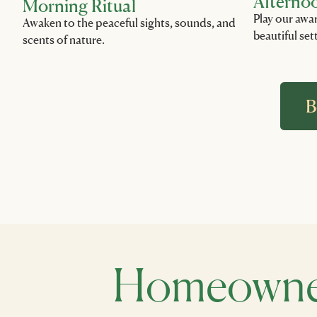
Afterno
Morning Ritual
Play our awa
Awaken to the peaceful sights, sounds, and
beautiful set
scents of nature.
B
Homeowner