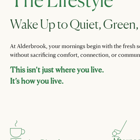
Wake Up to Quiet, Green,
At Alderbrook, your mornings begin with the fresh sce
without sacrificing comfort, connection, or communi
This isn’t just where you live.
It’s how you live.