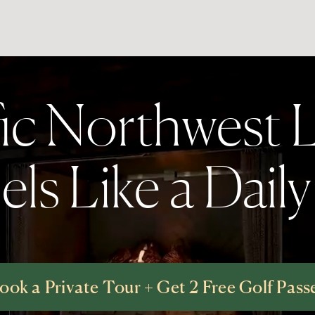
fic Northwest L
ls Like a Dail
ook a Private Tour + Get 2 Free Golf Pass