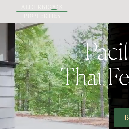
Paci
That Fee
B