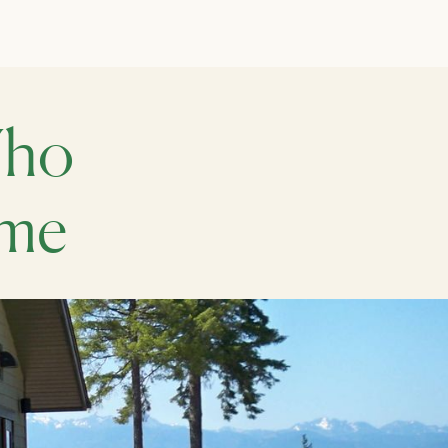
Who
ome