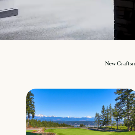
New Craftsm